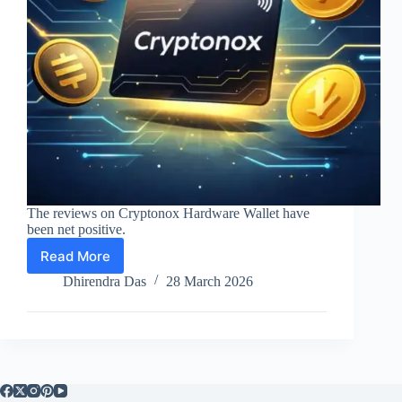
The reviews on Cryptonox Hardware Wallet have
been net positive.
Read More
Cryptonox
Hardware
Dhirendra Das
28 March 2026
Wallet
Review
2026