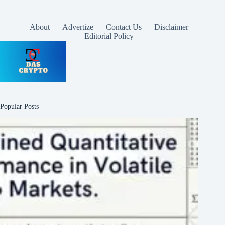
About
Advertize
Contact Us
Disclaimer
Editorial Policy
Popular Posts