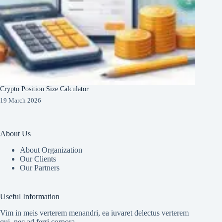
Crypto Position Size Calculator
19 March 2026
About Us
About Organization
Our Clients
Our Partners
Useful Information
Vim in meis verterem menandri, ea iuvaret delectus verterem
qui, nec ad ferri corpora.