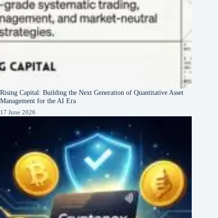
Rising Capital: Building the Next Generation of Quantitative Asset
Management for the AI Era
17 June 2026