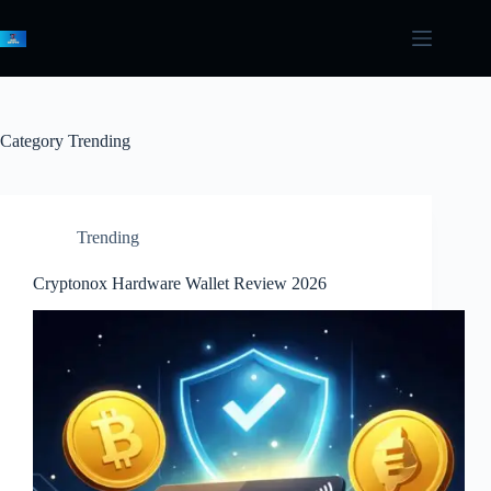
Skip
to
content
Category
Trending
Trending
Cryptonox Hardware Wallet Review 2026