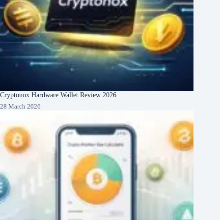
Cryptonox Hardware Wallet Review 2026
28 March 2026