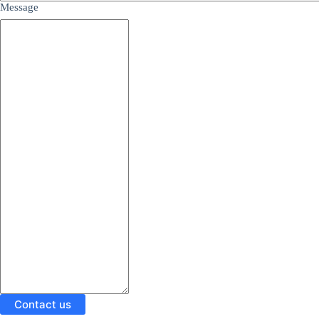
Message
Contact us