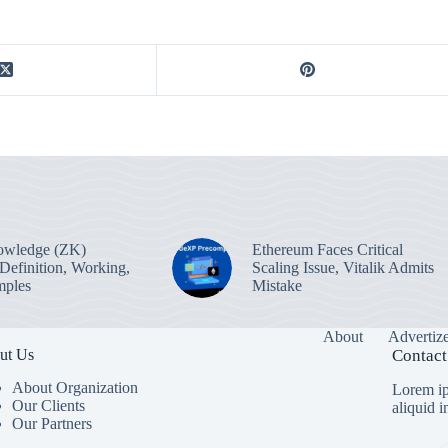
owledge (ZK)
Ethereum Faces Critical
 Definition, Working,
Scaling Issue, Vitalik Admits
mples
Mistake
About
Advertiz
ut Us
Contact
About Organization
Lorem ip
Our Clients
aliquid 
Our Partners