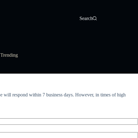
Search
Trending
 will respond within 7 business days. However, in times of high