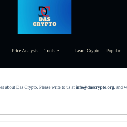
Price Analysis
Tools
Learn Crypto
Popular
ies about Das Crypto. Please write to us at
info@dascrypto.org,
and we