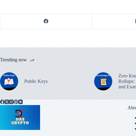
Trending now
Zero Kn
Public Keys
Rollups:
and Exa
Abo