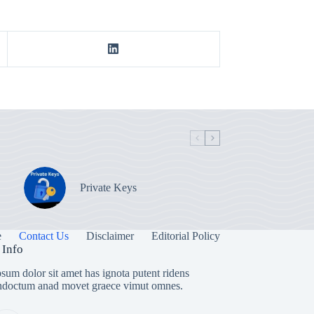
Private Keys
e
Contact Us
Disclaimer
Editorial Policy
 Info
sum dolor sit amet has ignota putent ridens
indoctum anad movet graece vimut omnes.