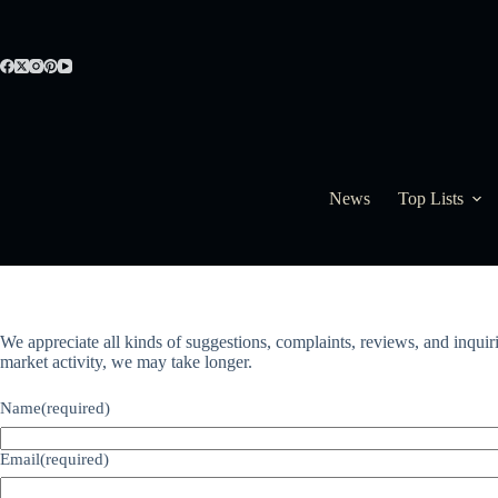
Skip
to
content
News
Top Lists
We appreciate all kinds of suggestions, complaints, reviews, and inquir
market activity, we may take longer.
Name
(required)
Email
(required)