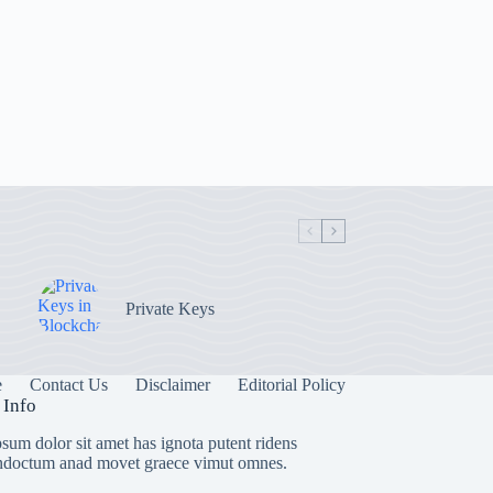
Private Keys
e
Contact Us
Disclaimer
Editorial Policy
 Info
sum dolor sit amet has ignota putent ridens
indoctum anad movet graece vimut omnes.