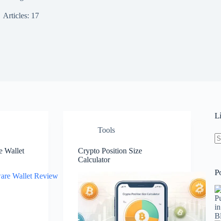
Articles: 17
L
Tools
 Wallet
Crypto Position Size
N
Calculator
re
P