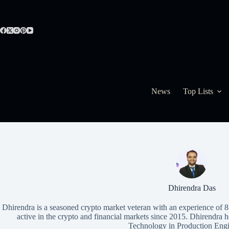
Skip
to
content
News
Top Lists
Dhirendra Das
Dhirendra is a seasoned crypto market veteran with an experience of 
active in the crypto and financial markets since 2015. Dhirendra
Technology in Production Engi