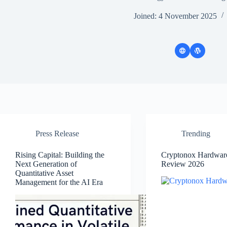
Joined: 4 November 2025
Press Release
Trending
Rising Capital: Building the
Cryptonox Hardware
Next Generation of
Review 2026
Quantitative Asset
Management for the AI Era