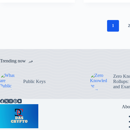
1
Trending now
Zero Kn
Public Keys
Rollups:
and Exa
Abo