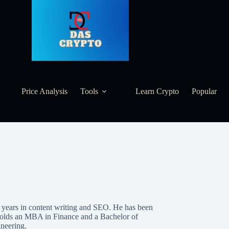
Price Analysis
Tools
Learn Crypto
Popular
8 years in content writing and SEO. He has been
 holds an MBA in Finance and a Bachelor of
neering.