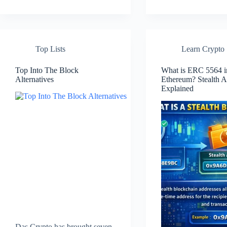
Top Lists
Learn Crypto
Top Into The Block
What is ERC 5564 i
Alternatives
Ethereum? Stealth A
Explained
Das Crypto has brought seven