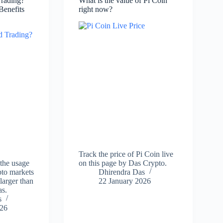
Trading?
What is the value of Pi Coin
Benefits
right now?
Track the price of Pi Coin live
 the usage
on this page by Das Crypto.
ypto markets
Dhirendra Das
larger than
22 January 2026
as.
s
026