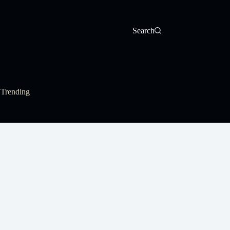
Search
Trending