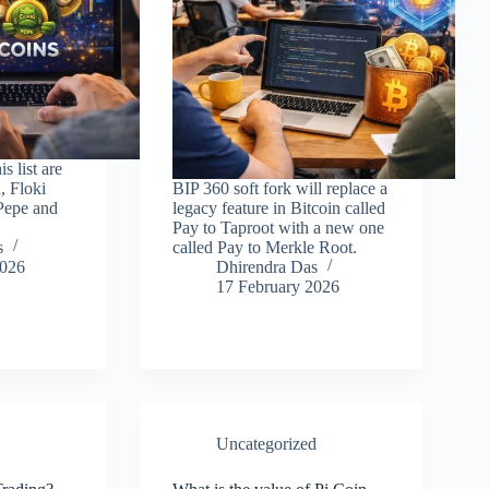
s list are
, Floki
BIP 360 soft fork will replace a
Pepe and
legacy feature in Bitcoin called
Pay to Taproot with a new one
s
called Pay to Merkle Root.
2026
Dhirendra Das
17 February 2026
Uncategorized