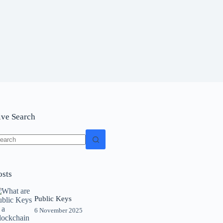
ive Search
o
sults
osts
Public Keys
6 November 2025