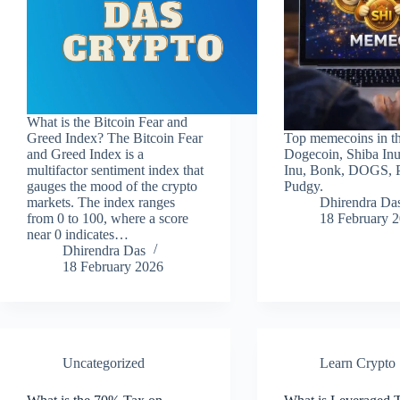
What is the Bitcoin Fear and
Greed Index? The Bitcoin Fear
Top memecoins in thi
and Greed Index is a
Dogecoin, Shiba Inu
multifactor sentiment index that
Inu, Bonk, DOGS, 
gauges the mood of the crypto
Pudgy.
markets. The index ranges
Dhirendra Da
from 0 to 100, where a score
18 February 
near 0 indicates…
Dhirendra Das
18 February 2026
Uncategorized
Learn Crypto