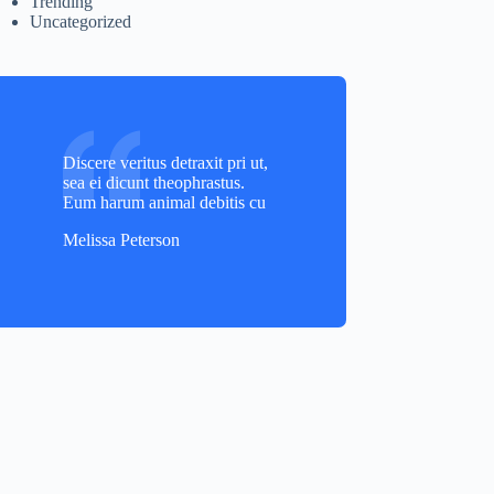
Trending
Uncategorized
Discere veritus detraxit pri ut,
sea ei dicunt theophrastus.
Eum harum animal debitis cu
Melissa Peterson