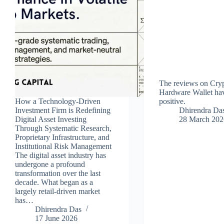
The reviews on Cry
Hardware Wallet hav
How a Technology-Driven
positive.
Investment Firm is Redefining
Dhirendra Da
Digital Asset Investing
28 March 202
Through Systematic Research,
Proprietary Infrastructure, and
Institutional Risk Management
The digital asset industry has
undergone a profound
transformation over the last
decade. What began as a
largely retail-driven market
has…
Dhirendra Das
17 June 2026