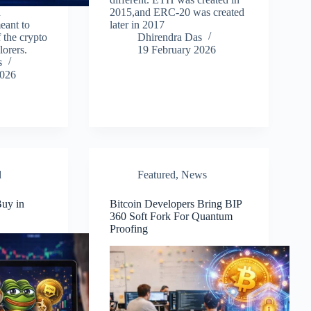
a
2015,and ERC-20 was created
eant to
later in 2017
f the crypto
Dhirendra Das
lorers.
19 February 2026
s
2026
d
Featured
,
News
uy in
Bitcoin Developers Bring BIP
360 Soft Fork For Quantum
Proofing