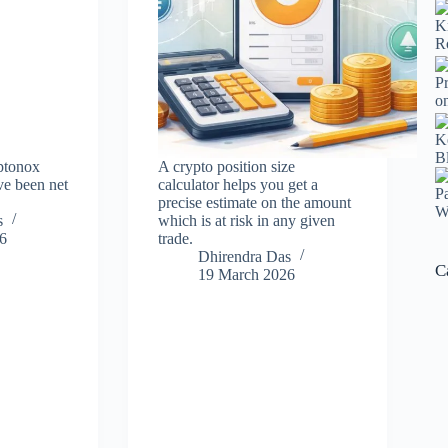
ptonox
A crypto position size
e been net
calculator helps you get a
precise estimate on the amount
s
which is at risk in any given
6
trade.
Dhirendra Das
C
19 March 2026