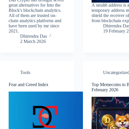
great alternatives for Into the
A stealth address is 
Block's blockchain analytics.
temporary address m
All of them are trusted on-
shield the receiver o
chain analytics platforms and
from blockchain exp
have been used by me since
Dhirendra Da
2021.
19 February 
Dhirendra Das
2 March 2026
Tools
Uncategorize
Fear and Greed Index
Top Memecoins to B
February 2026