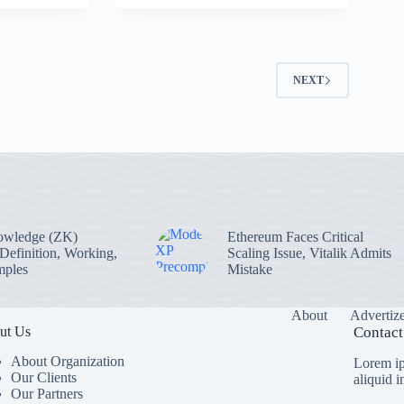
2
NEXT
owledge (ZK)
Ethereum Faces Critical
 Definition, Working,
Scaling Issue, Vitalik Admits
mples
Mistake
About
Advertiz
ut Us
Contact
About Organization
Lorem ip
Our Clients
aliquid 
Our Partners