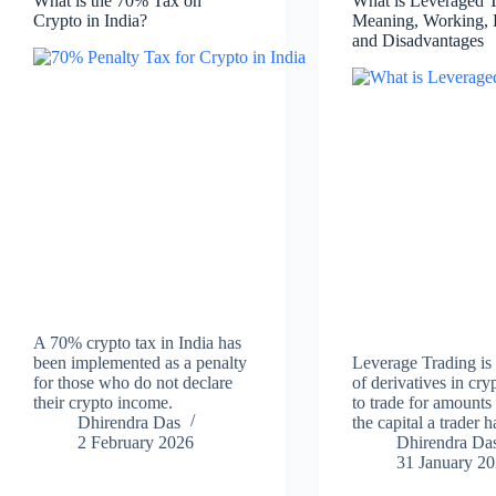
What is the 70% Tax on
What is Leveraged 
Crypto in India?
Meaning, Working, 
and Disadvantages
A 70% crypto tax in India has
been implemented as a penalty
Leverage Trading is
for those who do not declare
of derivatives in cr
their crypto income.
to trade for amounts 
Dhirendra Das
the capital a trader h
2 February 2026
Dhirendra Da
31 January 2