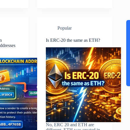
Popular
n
Is ERC-20 the same as ETH?
ddresses
No, ERC 20 and ETH are
different. ETH was created in