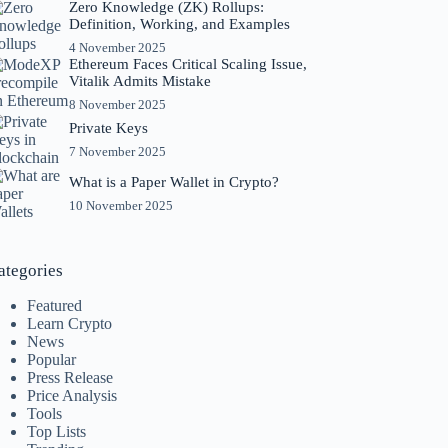
Zero Knowledge (ZK) Rollups:
Definition, Working, and Examples
4 November 2025
Ethereum Faces Critical Scaling Issue,
Vitalik Admits Mistake
8 November 2025
Private Keys
7 November 2025
What is a Paper Wallet in Crypto?
10 November 2025
ategories
Featured
Learn Crypto
News
Popular
Press Release
Price Analysis
Tools
Top Lists