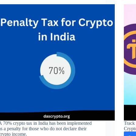
A 70% crypto tax in India has been implemented
Track 
as a penalty for those who do not declare their
Crypt
crypto income.