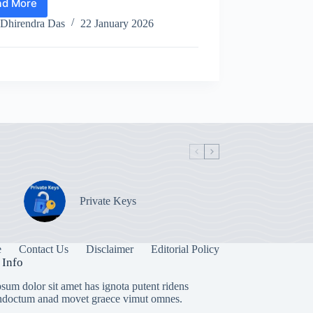
ad More
What
is
Dhirendra Das
22 January 2026
the
value
of
Pi
Coin
right
now?
Private Keys
e
Contact Us
Disclaimer
Editorial Policy
 Info
sum dolor sit amet has ignota putent ridens
indoctum anad movet graece vimut omnes.