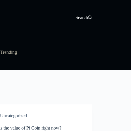
Search
Trending
Uncategorized
s the value of Pi Coin right now?