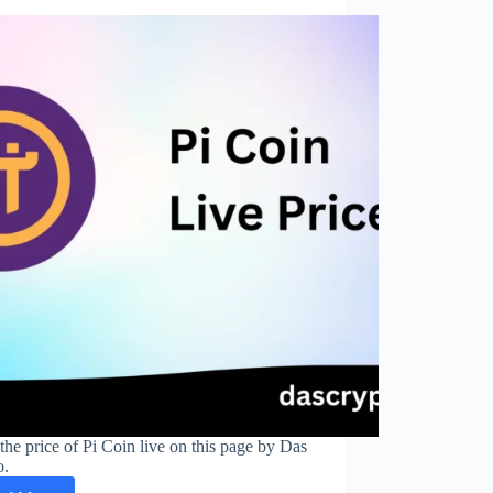
the price of Pi Coin live on this page by Das
o.