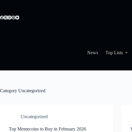
Skip
to
content
News
Top Lists
Category
Uncategorized
Uncategorized
Top Memecoins to Buy in February 2026