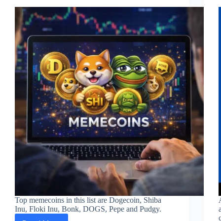
Top memecoins in this list are Dogecoin, Shiba
Inu, Floki Inu, Bonk, DOGS, Pepe and Pudgy.