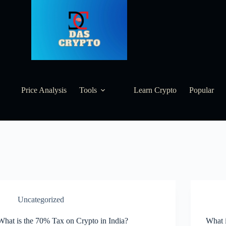
Price Analysis
Tools
Learn Crypto
Popular
Uncategorized
What is the 70% Tax on Crypto in India?
What i