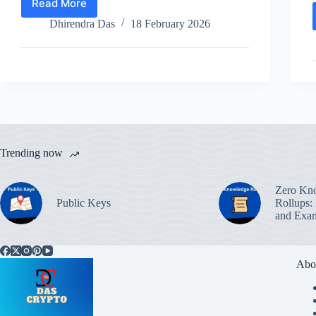
Read More
Top
Memecoins
Dhirendra Das
18 February 2026
to
Buy
in
February
2026
Trending now
Zero Kn
Public Keys
Rollups:
and Exa
Abo