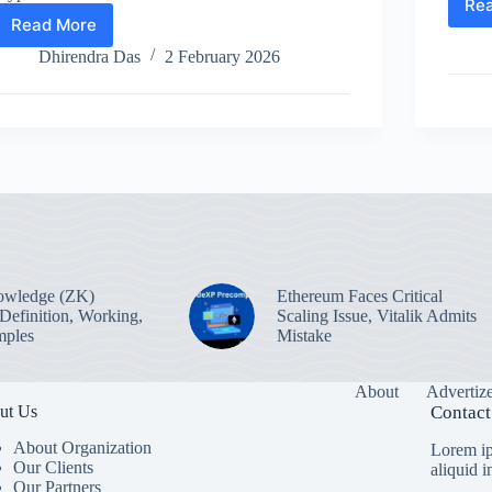
Re
Read More
What
is
Dhirendra Das
2 February 2026
the
70%
Tax
on
Crypto
in
India?
owledge (ZK)
Ethereum Faces Critical
 Definition, Working,
Scaling Issue, Vitalik Admits
mples
Mistake
About
Advertiz
ut Us
Contact
About Organization
Lorem ip
Our Clients
aliquid 
Our Partners